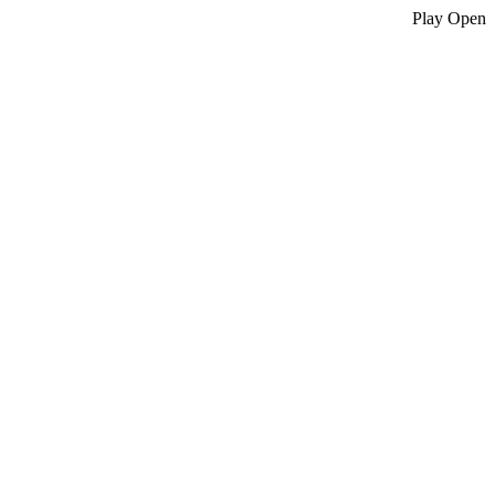
Play
Open