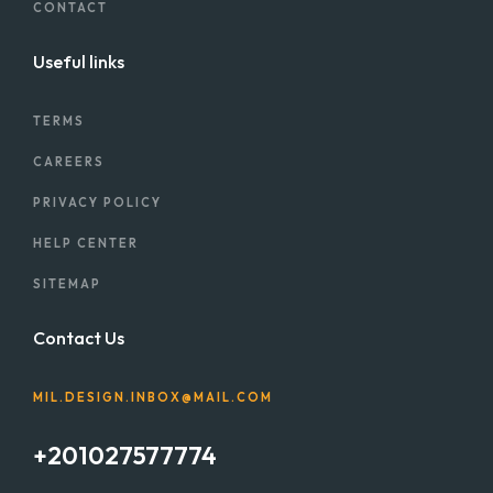
CONTACT
Useful links
TERMS
CAREERS
PRIVACY POLICY
HELP CENTER
SITEMAP
Contact Us
MIL.DESIGN.INBOX@MAIL.COM
+201027577774