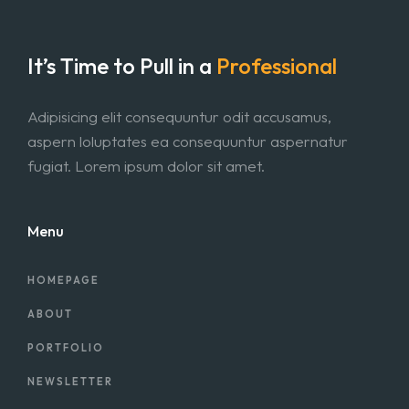
It’s Time to Pull in
a
Professional
Adipisicing elit consequuntur odit accusamus,
aspern loluptates ea consequuntur aspernatur
fugiat. Lorem ipsum dolor sit amet.
Menu
HOMEPAGE
ABOUT
PORTFOLIO
NEWSLETTER