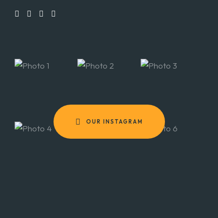
OUR INSTAGRAM