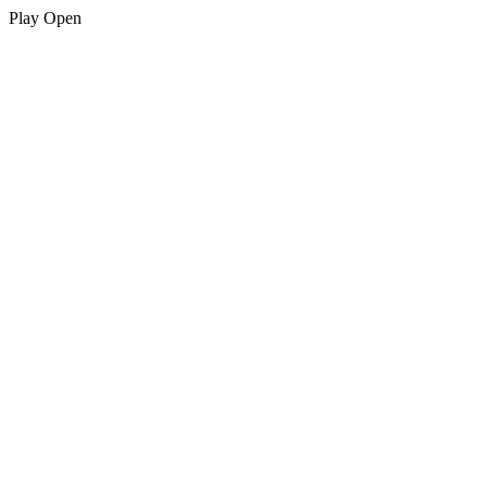
Play
Open